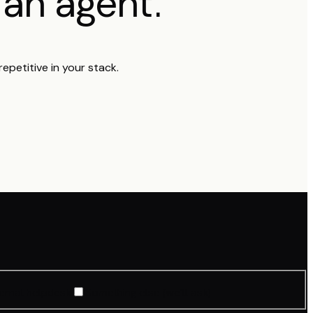
o
.
an agent
epetitive in your stack.
ternal helpdesk
Something else (we'll ask)