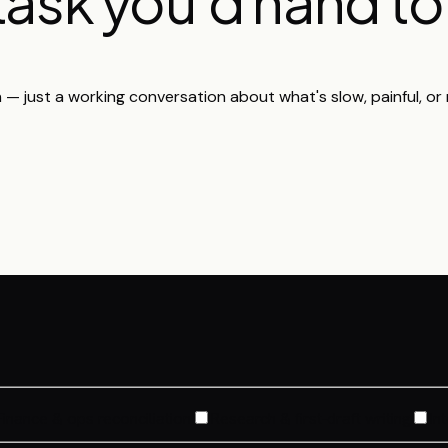
 task you'd hand t
h — just a working conversation about what's slow, painful, or r
Finance & ops reconciliation
Research & first-draft writing
In