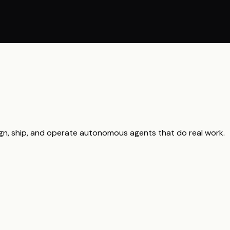
gn, ship, and operate autonomous agents that do real work.