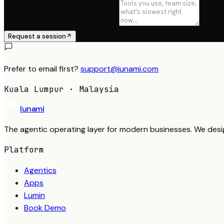
Anything we should know
Request a session
Prefer to email first?
support@iunami.com
Kuala Lumpur · Malaysia
Iunami
The agentic operating layer for modern businesses. We desi
Platform
Agentics
Apps
Lumin
Book Demo