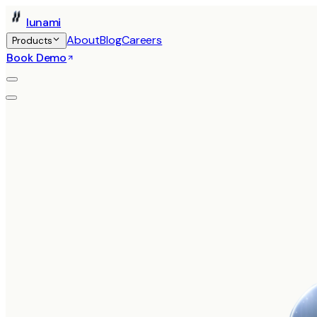
Iunami
About
Blog
Careers
Products
Book Demo