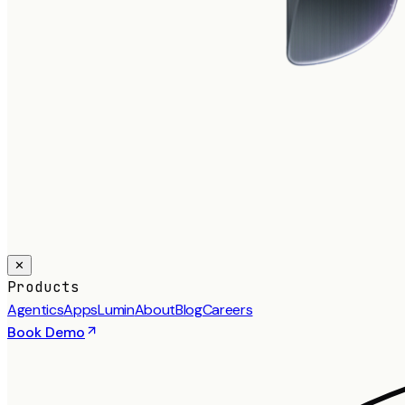
✕
Products
Agentics
Apps
Lumin
About
Blog
Careers
Book Demo