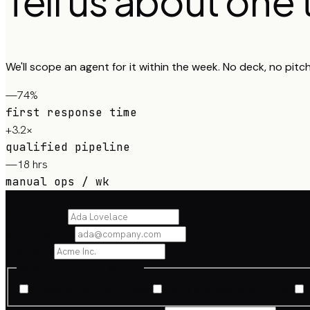
Tell us about one
We'll scope an agent for it within the week. No deck, no pitc
—74%
first response time
+3.2×
qualified pipeline
—18 hrs
manual ops / wk
Form / 01
Your name
Work email
Company
What kind of work?
Customer support triage
Sales research & outreach